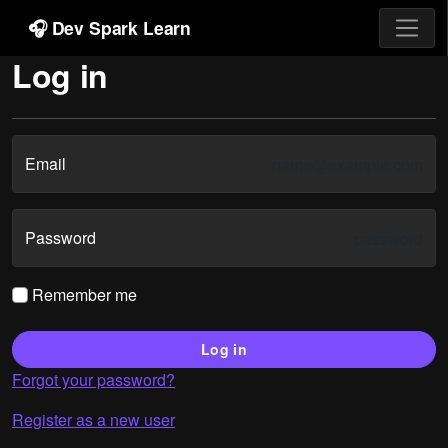
🎧 Dev Spark Learn
Log in
Email
Password
Remember me
Log in
Forgot your password?
Register as a new user