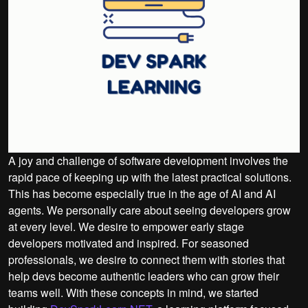
A joy and challenge of software development involves the
rapid pace of keeping up with the latest practical solutions.
This has become especially true in the age of AI and AI
agents. We personally care about seeing developers grow
at every level. We desire to empower early stage
developers motivated and inspired. For seasoned
professionals, we desire to connect them with stories that
help devs become authentic leaders who can grow their
teams well. With these concepts in mind, we started