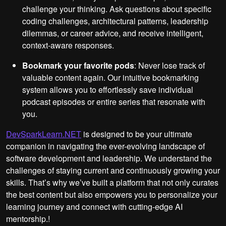
challenge your thinking. Ask questions about specific
coding challenges, architectural patterns, leadership
dilemmas, or career advice, and receive intelligent,
context-aware responses.
Bookmark your favorite pods
: Never lose track of
valuable content again. Our intuitive bookmarking
system allows you to effortlessly save individual
podcast episodes or entire series that resonate with
you.
DevSparkLearn.NET
is designed to be your ultimate
companion in navigating the ever-evolving landscape of
software development and leadership. We understand the
challenges of staying current and continuously growing your
skills. That’s why we’ve built a platform that not only curates
the best content but also empowers you to personalize your
learning journey and connect with cutting-edge AI
mentorship.!