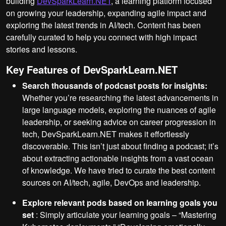
building
DevSparkLearn.NET
, a learning platform focused
on growing your leadership, expanding agile impact and
exploring the latest trends in AI/tech. Content has been
carefully curated to help you connect with high impact
stories and lessons.
Key Features of DevSparkLearn.NET
Search thousands of podcast posts for insights:
Whether you’re researching the latest advancements in
large language models, exploring the nuances of agile
leadership, or seeking advice on career progression in
tech, DevSparkLearn.NET makes it effortlessly
discoverable. This isn’t just about finding a podcast; it’s
about extracting actionable insights from a vast ocean
of knowledge. We have tried to curate the best content
sources on AI/tech, agile, DevOps and leadership.
Explore relevant pods based on learning goals you
set
: Simply articulate your learning goals – “Mastering