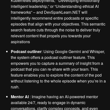
Kubernetes deployments,” “Developing emotionally
intelligent leadership,” or “Understanding ethical AI
frameworks” – and DevSparkLearn.NET will
intelligently recommend entire podcasts or specific
episodes that align with your objectives. This semantic
search feature cuts through the noise to deliver truly
relevant content that propels you towards your
aspirations
Podcast outliner
: Using Google Gemini and Whisper,
the system offers a podcast outliner feature. This
empowers you to capture a summary of insight from a
podcast that you can re-share with your team. This
feature enables you to explore the content of the pod
without listening to the whole episode when you’re in a
rush.
Mentor AI
: Imagine having an AI-powered mentor
available 24/7, ready to engage in dynamic
conversations, clarify complex concepts, and even