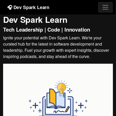
🎧 Dev Spark Learn
Dev Spark Learn
Tech Leadership | Code | Innovation
Ignite your potential with Dev Spark Learn. We're your
curated hub for the latest in software development and
leadership. Fuel your growth with expert insights, discover
inspiring podcasts, and stay ahead of the curve.