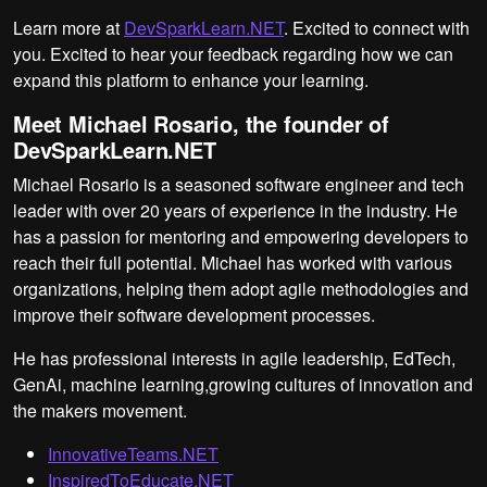
Learn more at
DevSparkLearn.NET
. Excited to connect with
you. Excited to hear your feedback regarding how we can
expand this platform to enhance your learning.
Meet Michael Rosario, the founder of
DevSparkLearn.NET
Michael Rosario is a seasoned software engineer and tech
leader with over 20 years of experience in the industry. He
has a passion for mentoring and empowering developers to
reach their full potential. Michael has worked with various
organizations, helping them adopt agile methodologies and
improve their software development processes.
He has professional interests in agile leadership, EdTech,
GenAi, machine learning,growing cultures of innovation and
the makers movement.
InnovativeTeams.NET
InspiredToEducate.NET